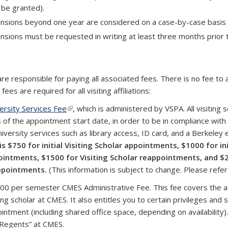
be granted).
nsions beyond one year are considered on a case-by-case basis 
nsions must be requested in writing at least three months prior 
are responsible for paying all associated fees. There is no fee to
 fees are required for all visiting affiliations:
ersity Services Fee
(link is external)
, which is administered by VSPA.
All visiting
 of the appointment start date, in order to be in compliance with
niversity services such as library access, ID card, and a Berkeley 
is
$750 for initial Visiting Scholar appointments, $1000 for in
intments, $1500 for Visiting Scholar reappointments, and $2
ppointments.
(This information is subject to change. Please refe
00 per semester CMES Administrative Fee. This fee covers the a
ting scholar at CMES. It also entitles you to certain privileges and
intment (including shared office space, depending on availability). 
Regents” at CMES.