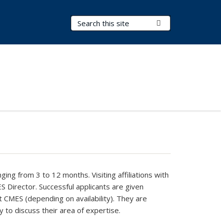
Search Terms
Submit Search
ging from 3 to 12 months. Visiting affiliations with
S Director. Successful applicants are given
 at CMES (depending on availability). They are
to discuss their area of expertise.