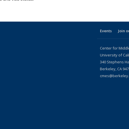
Events
Join o
Center for Middl
University of Cal
340 Stephens Ha
Berkeley, CA
947
cmes@berkeley