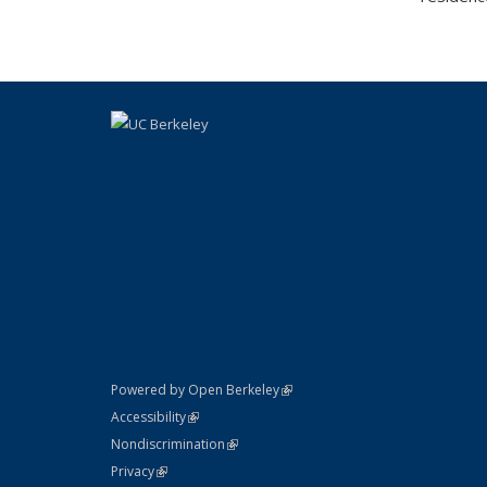
(link is external)
Powered by Open Berkeley
Statement
(link is external)
Accessibility
Policy Statement
(link is external)
Nondiscrimination
Statement
(link is external)
Privacy