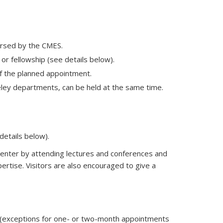
orsed by the CMES.
 or fellowship (see details below).
of the planned appointment.
keley departments, can be held at the same time.
details below).
e Center by attending lectures and conferences and
pertise. Visitors are also encouraged to give a
ar (exceptions for one- or two-month appointments