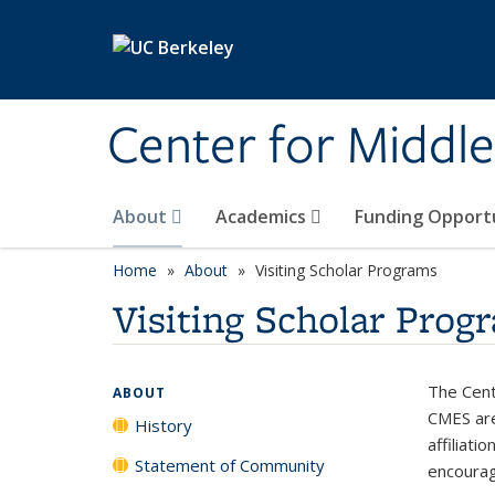
Skip to main content
Center for Middle
About
Academics
Funding Opport
Home
About
Visiting Scholar Programs
Visiting Scholar Prog
The Cente
ABOUT
CMES are
History
affiliati
Statement of Community
encourag