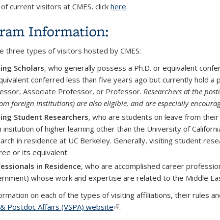
t of current visitors at CMES, click
here
.
ram Information:
e three types of visitors hosted by CMES:
ting Scholars
, who generally p
ossess a Ph.D. or equivalent conf
quivalent conferred less than five years ago but currently hold a p
essor, Associate Professor, or Professor.
Researchers at the postd
rom foreign institutions) are also eligible, and are especially encoura
ting Student Researchers
, who are students
on leave from their
n insitution of higher learning other than the University of Califo
arch in residence at UC Berkeley. Generally, visiting student res
ee or its equivalent.
essionals in Residence
, who are accomplished career professional
rnment) whose work and expertise are related to the Middle Eas
rmation on each of the types of visiting affiliations, their rules
 & Postdoc Affairs (VSPA) website
(link is external)
.