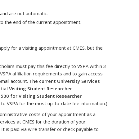
and are not automatic.
to the end of the current appointment.
 apply for a visiting appointment at CMES, but the
 scholars must pay this fee directly to VSPA within 3
 VSPA affiliation requirements and to gain access
email account.
The current University Services
itial Visiting Student Researcher
500 for Visiting Student Researcher
r to VSPA for the most up-to-date fee information.)
dministrative costs of your appointment as a
 services at CMES for the duration of your
It is paid via wire transfer or check payable to