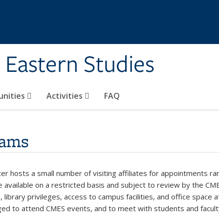
 Eastern Studies
unities
Activities
FAQ
rams
r hosts a small number of visiting affiliates for appointments ran
 available on a restricted basis and subject to review by the CME
on, library privileges, access to campus facilities, and office space
ed to attend CMES events, and to meet with students and faculty 