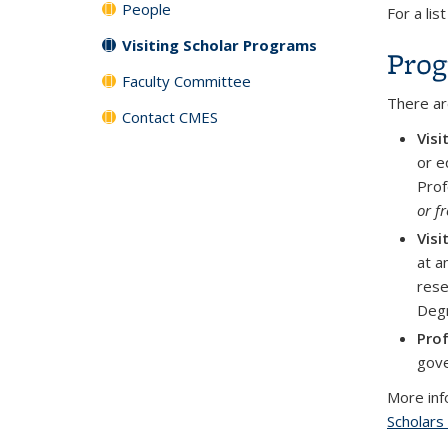
People
For a lis
Visiting Scholar Programs
Prog
Faculty Committee
There ar
Contact CMES
Visi
or e
Prof
or f
Visi
at a
rese
Degr
Prof
gove
More info
Scholars