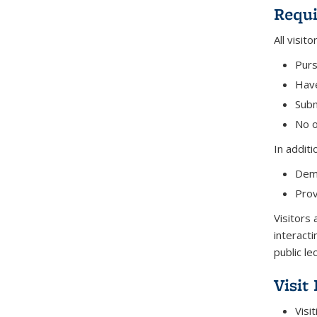
Requ
All visit
Purs
Have
Subm
No o
In additi
Demo
Prov
Visitors
interacti
public le
Visit
Visi