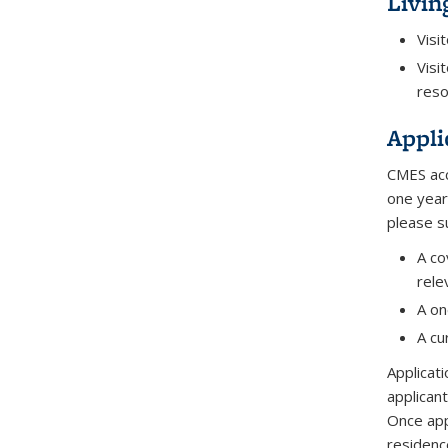
Livin
Visi
Visi
reso
Appli
CMES acc
one year
please s
A co
rele
A on
A cu
Applicat
applicant
Once app
residenc