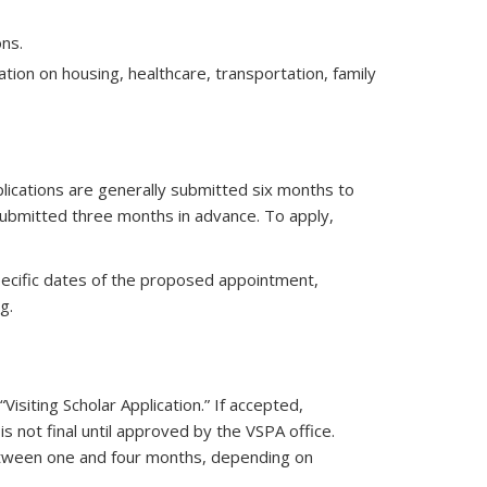
ns.
tion on housing, healthcare, transportation, family
plications are generally submitted six months to
ubmitted three months in advance. To apply,
specific dates of the proposed appointment,
g.
“Visiting Scholar Application.” If accepted,
is not final until approved by the VSPA office.
etween one and four months, depending on