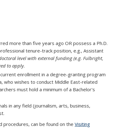
erred more than five years ago OR possess a Ph.D.
rofessional tenure-track position, e.g., Assistant
octoral level with external funding (e.g. Fulbright,
ged to apply.
 current enrollment in a degree-granting program
rnia, who wishes to conduct Middle East-related
earchers must hold a minimum of a Bachelor's
s in any field (journalism, arts, business,
t.
 and procedures, can be found on the
Visiting