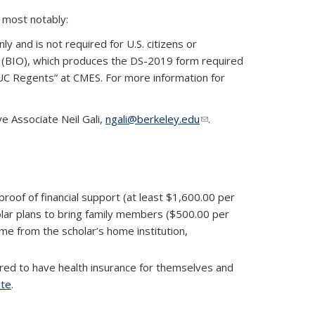
ink is external)
, most notably:
ly and is not required for U.S. citizens or
ce (BIO), which produces the DS-2019 form required
o “UC Regents” at CMES.
For more information for
al)
e Associate Neil Gali,
ngali@berkeley.edu
(link sends
.
e-mail)
 proof of financial support (at least $1,600.00 per
olar plans to bring family members ($500.00 per
e from the scholar’s home institution,
uired to have health insurance for themselves and
te
.