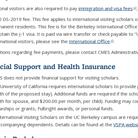
onal visitors are also required to pay
immigration and visa fees
(l
 DS-2019 fee. This fee applies to international visiting scholars on
anent residents. This fee is for the Berkeley International Offi
btain the J-1 visa. It is paid via wire transfer or check payable t
rnational visitors, please see the
International Office
(link is extern
.
tions regarding fee payments, please contact CMES Administrativ
cial Support and Health Insurance
 does not provide financial support for visiting scholars.
University of California requires international scholars to provide
h of the proposed stay). Additional funds are required if the sch
h for spouse, and $200.00 per month, per child). Funding may com
owships or grants, Fulbright awards, or personal funds.
international Visiting Scholars on the UC Berkeley campus are req
accompanying dependents. Details can be found at the
VSPA websi