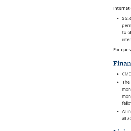
Internati
$650
perm
to o
inte
For ques
Finan
CMES
The 
mont
mont
fell
All 
all 