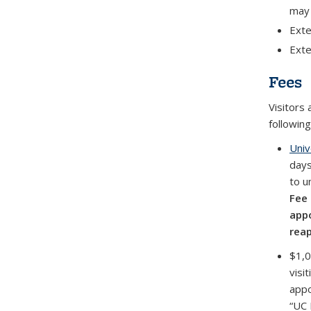
may 
Exte
Exte
Fees
Visitors 
following
Univ
days
to u
Fee 
appo
rea
$1,0
visi
appo
“UC 