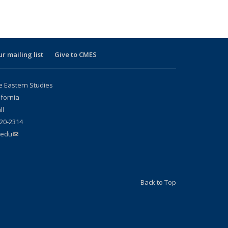
ur mailing list
Give to CMES
e Eastern Studies
ifornia
ll
20-2314
.edu
(link sends e-mail)
Back to Top