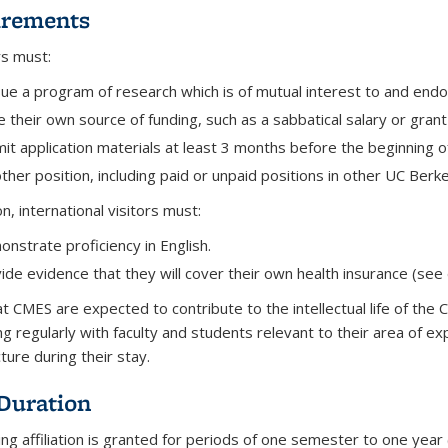
irements
ors must:
ue a program of research which is of mutual interest to and end
 their own source of funding, such as a sabbatical salary or grant
it application materials at least 3 months before the beginning 
ther position, including paid or unpaid positions in other UC Ber
on, international visitors must:
nstrate proficiency in English.
ide evidence that they will cover their own health insurance (see 
 at CMES are expected to
contribute to the intellectual life of th
ng regularly with faculty and students relevant to their area of ex
cture during their stay.
 Duration
ting affiliation is granted for periods of one semester to one ye