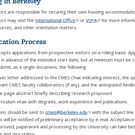
g in Berkeley
tors are responsible for securing their own housing accommodatio
tors may visit the
International Office
(link is external)
or
VSPA
(link is external)
for more informa
urces, and other orientation matters.
cation Process
epts applications from prospective visitors on a rolling basis. Ap
 in advance of the intended start date, but at minimum
must be s
ubmit, as a single document, the following:
ver letter addressed to the CMES Chair indicating interest, the 
vant CMES faculty collaborators (if any), and the anticipated fundin
e-page abstract briefly describing research proposed.
rriculum vitae with degrees, work experience and publications.
ions should be sent to
cmes@berkeley.edu
(link sends e-mail)
with the subject line 
s will be notified of preliminary acceptance by e-mail. Acceptance 
roved, paperwork and processing by the University can take b
e and visa status.