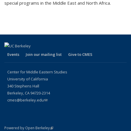
special programs in the Middle East and North Africa.
Events
Join our mailing list
Give to CMES
Center for Middle Eastern Studies
University of California
340 Stephens Hall
Berkeley, CA
94720-2314
cmes@berkeley.edu
(link sends e-mail)
(link is external)
Powered by Open Berkeley