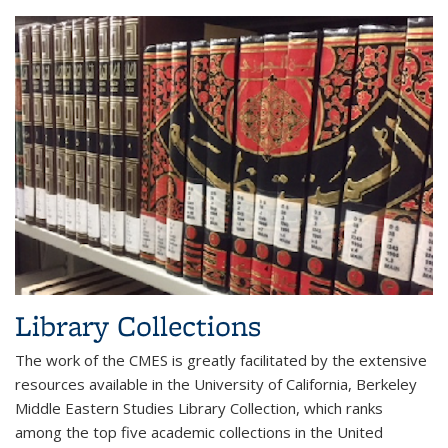
Library Collections
The work of the CMES is greatly facilitated by the extensive
resources available in the University of California, Berkeley
Middle Eastern Studies Library Collection, which ranks
among the top five academic collections in the United