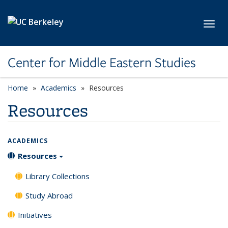
Skip to main content
Toggl
Center for Middle Eastern Studies
Home
Academics
Resources
Resources
ACADEMICS
Resources
Library Collections
Study Abroad
Initiatives