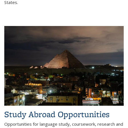
States.
Study Abroad Opportunities
Opportunities for language study, coursework, research and